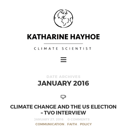
DATE ARCHIVES
JANUARY 2016
CLIMATE CHANGE AND THE US ELECTION
– TVO INTERVIEW
JANUARY 27, 2016
0 COMMENTS
COMMUNICATION
,
FAITH
,
POLICY