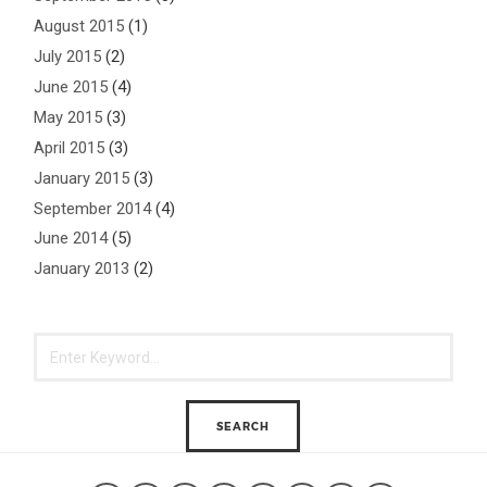
August 2015
(1)
July 2015
(2)
June 2015
(4)
May 2015
(3)
April 2015
(3)
January 2015
(3)
September 2014
(4)
June 2014
(5)
January 2013
(2)