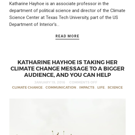
Katharine Hayhoe is an associate professor in the
department of political science and director of the Climate
Science Center at Texas Tech University, part of the US
Department of Interior’s…
READ MORE
KATHARINE HAYHOE IS TAKING HER
CLIMATE CHANGE MESSAGE TO A BIGGER
AUDIENCE, AND YOU CAN HELP
JANUARY 19, 2016
COMMENTS OFF
CLIMATE CHANGE
,
COMMUNICATION
,
IMPACTS
,
LIFE
,
SCIENCE