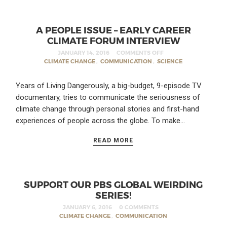
A PEOPLE ISSUE – EARLY CAREER
CLIMATE FORUM INTERVIEW
JANUARY 14, 2016
COMMENTS OFF
CLIMATE CHANGE
,
COMMUNICATION
,
SCIENCE
Years of Living Dangerously, a big-budget, 9-episode TV
documentary, tries to communicate the seriousness of
climate change through personal stories and first-hand
experiences of people across the globe. To make…
READ MORE
SUPPORT OUR PBS GLOBAL WEIRDING
SERIES!
JANUARY 6, 2016
0 COMMENTS
CLIMATE CHANGE
,
COMMUNICATION