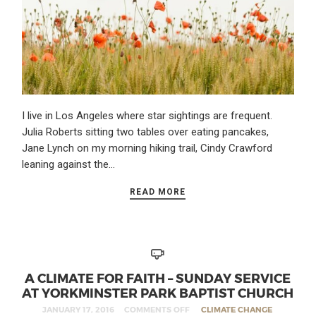
I live in Los Angeles where star sightings are frequent.
Julia Roberts sitting two tables over eating pancakes,
Jane Lynch on my morning hiking trail, Cindy Crawford
leaning against the…
READ MORE
A CLIMATE FOR FAITH – SUNDAY SERVICE
AT YORKMINSTER PARK BAPTIST CHURCH
JANUARY 17, 2016
COMMENTS OFF
CLIMATE CHANGE