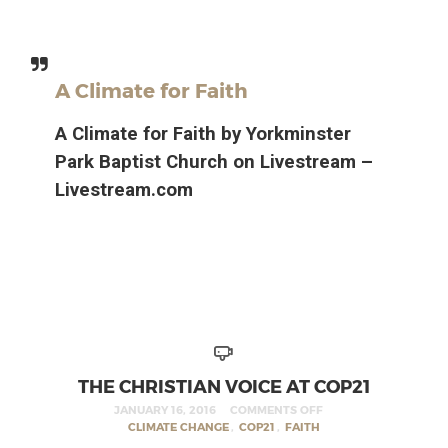
A Climate for Faith
A Climate for Faith by Yorkminster
Park Baptist Church on Livestream –
Livestream.com
THE CHRISTIAN VOICE AT COP21
JANUARY 16, 2016
COMMENTS OFF
CLIMATE CHANGE
,
COP21
,
FAITH