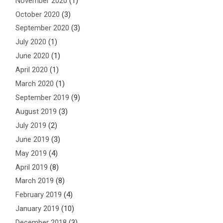
November 2020
(1)
October 2020
(3)
September 2020
(3)
July 2020
(1)
June 2020
(1)
April 2020
(1)
March 2020
(1)
September 2019
(9)
August 2019
(3)
July 2019
(2)
June 2019
(3)
May 2019
(4)
April 2019
(8)
March 2019
(8)
February 2019
(4)
January 2019
(10)
December 2018
(3)