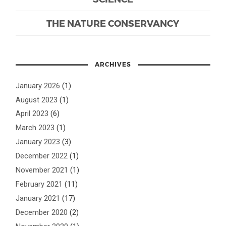
THE NATURE CONSERVANCY
ARCHIVES
January 2026
(1)
August 2023
(1)
April 2023
(6)
March 2023
(1)
January 2023
(3)
December 2022
(1)
November 2021
(1)
February 2021
(11)
January 2021
(17)
December 2020
(2)