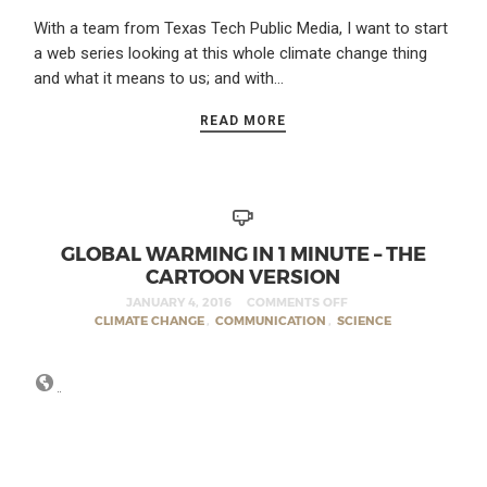
With a team from Texas Tech Public Media, I want to start
a web series looking at this whole climate change thing
and what it means to us; and with…
READ MORE
GLOBAL WARMING IN 1 MINUTE – THE
CARTOON VERSION
JANUARY 4, 2016
COMMENTS OFF
CLIMATE CHANGE
,
COMMUNICATION
,
SCIENCE