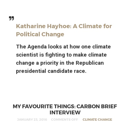
Katharine Hayhoe: A Climate for
Political Change
The Agenda looks at how one climate
scientist is fighting to make climate
change a priority in the Republican
presidential candidate race.
MY FAVOURITE THINGS: CARBON BRIEF
INTERVIEW
JANUARY 23, 2016
COMMENTS OFF
CLIMATE CHANGE