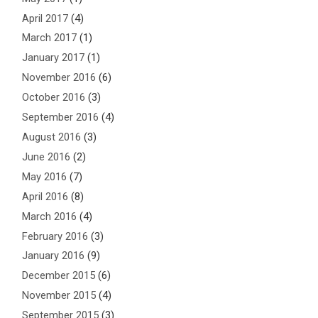
April 2017
(4)
March 2017
(1)
January 2017
(1)
November 2016
(6)
October 2016
(3)
September 2016
(4)
August 2016
(3)
June 2016
(2)
May 2016
(7)
April 2016
(8)
March 2016
(4)
February 2016
(3)
January 2016
(9)
December 2015
(6)
November 2015
(4)
September 2015
(3)