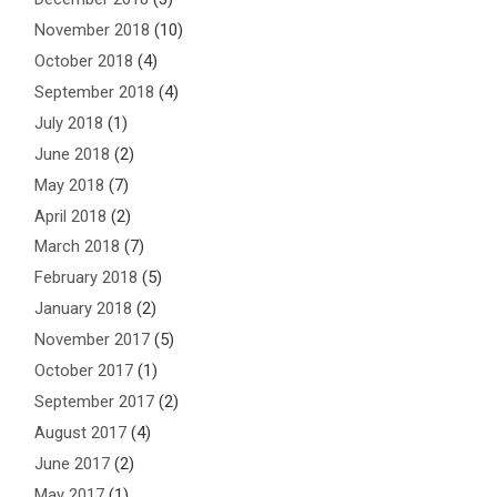
November 2018
(10)
October 2018
(4)
September 2018
(4)
July 2018
(1)
June 2018
(2)
May 2018
(7)
April 2018
(2)
March 2018
(7)
February 2018
(5)
January 2018
(2)
November 2017
(5)
October 2017
(1)
September 2017
(2)
August 2017
(4)
June 2017
(2)
May 2017
(1)