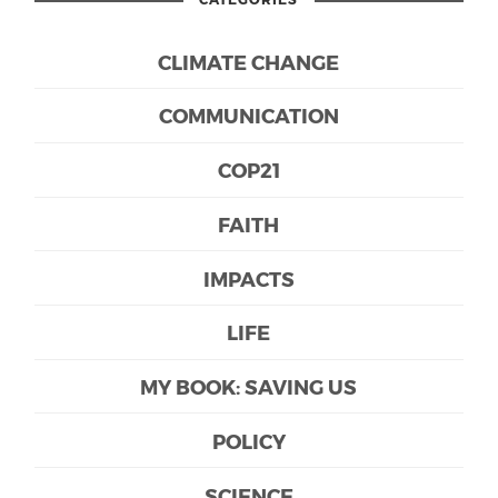
CLIMATE CHANGE
COMMUNICATION
COP21
FAITH
IMPACTS
LIFE
MY BOOK: SAVING US
POLICY
SCIENCE