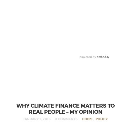
WHY CLIMATE FINANCE MATTERS TO
REAL PEOPLE – MY OPINION
JANUARY 1, 2016
0 COMMENTS
COP21
,
POLICY