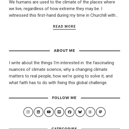
We humans are used to the climate of the places where
we live, regardless of how extreme they may be. I
witnessed this first-hand during my time in Churchill with…
READ MORE
ABOUT ME
I write about the things I'm interested in: the fascinating
nuances of climate science, why a changing climate
matters to real people, how we're going to solve it, and
what faith has to do with fixing this global challenge.
FOLLOW ME
CATEGORIES