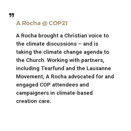
A Rocha @ COP21
A Rocha brought a Christian voice to
the climate discussions – and is
taking the climate change agenda to
the Church. Working with partners,
including Tearfund and the Lausanne
Movement, A Rocha advocated for and
engaged COP attendees and
campaigners in climate-based
creation care.